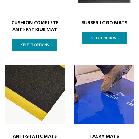
CUSHION COMPLETE
RUBBER LOGO MATS
ANTI-FATIGUE MAT
SELECT OPTIONS
SELECT OPTIONS
ANTI-STATIC MATS
TACKY MATS