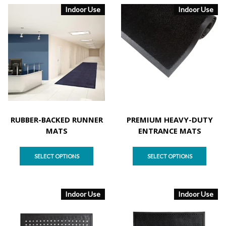
Indoor Use
Indoor Use
RUBBER-BACKED RUNNER
PREMIUM HEAVY-DUTY
MATS
ENTRANCE MATS
SELECT OPTIONS
SELECT OPTIONS
Indoor Use
Indoor Use