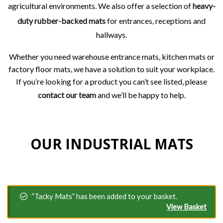
agricultural environments. We also offer a selection of
heavy-
duty rubber-backed mats
for entrances, receptions and
hallways.
Whether you need warehouse entrance mats, kitchen mats or
factory floor mats, we have a solution to suit your workplace.
If you’re looking for a product you can’t see listed, please
contact our team
and we’ll be happy to help.
OUR INDUSTRIAL MATS
“Tacky Mats” has been added to your basket.
View Basket