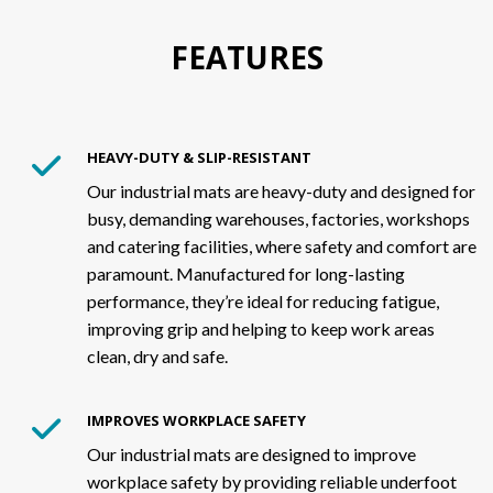
FEATURES
HEAVY-DUTY & SLIP-RESISTANT
Our industrial mats are heavy-duty and designed for
busy, demanding warehouses, factories, workshops
and catering facilities, where safety and comfort are
paramount. Manufactured for long-lasting
performance, they’re ideal for reducing fatigue,
improving grip and helping to keep work areas
clean, dry and safe.
IMPROVES WORKPLACE SAFETY
Our industrial mats are designed to improve
workplace safety by providing reliable underfoot