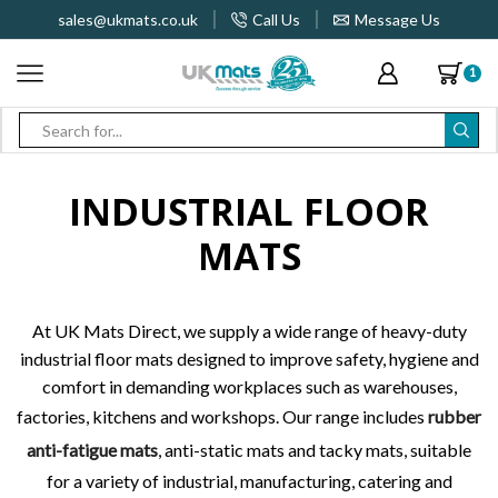
sales@ukmats.co.uk
Call Us
Message Us
1
Search
input
INDUSTRIAL FLOOR
MATS
At UK Mats Direct, we supply a wide range of heavy-duty
industrial floor mats designed to improve safety, hygiene and
comfort in demanding workplaces such as warehouses,
factories, kitchens and workshops. Our range includes
rubber
anti-fatigue mats
, anti-static mats and tacky mats, suitable
for a variety of industrial, manufacturing, catering and