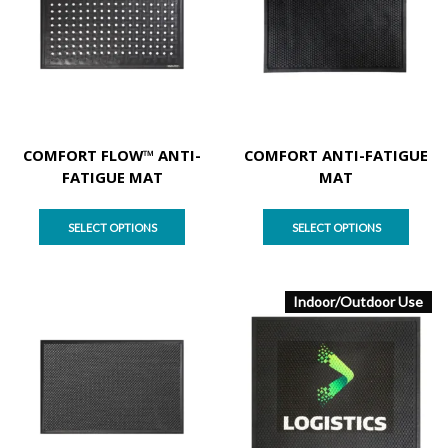
COMFORT FLOW™ ANTI-
COMFORT ANTI-FATIGUE
FATIGUE MAT
MAT
SELECT OPTIONS
SELECT OPTIONS
Indoor/Outdoor Use