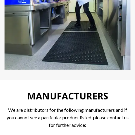
MANUFACTURERS
We are distributors for the following manufacturers and if
you cannot see a particular product listed, please contact us
for further advice: