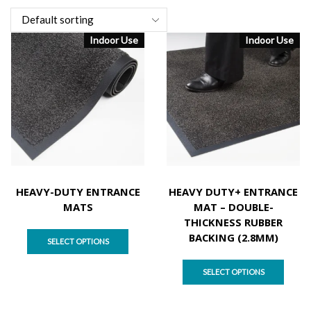
Indoor Use
Indoor Use
HEAVY-DUTY ENTRANCE
HEAVY DUTY+ ENTRANCE
MATS
MAT – DOUBLE-
THICKNESS RUBBER
BACKING (2.8MM)
SELECT OPTIONS
SELECT OPTIONS