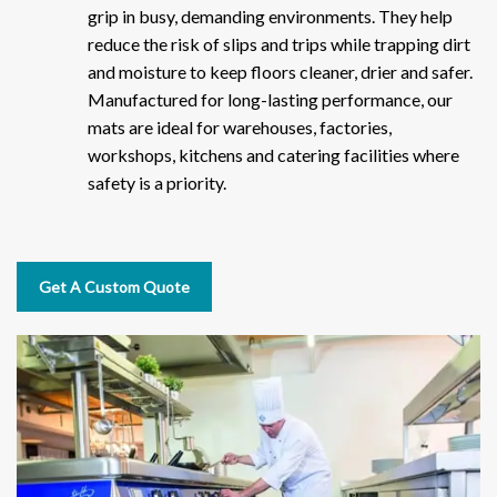
grip in busy, demanding environments. They help
reduce the risk of slips and trips while trapping dirt
and moisture to keep floors cleaner, drier and safer.
Manufactured for long-lasting performance, our
mats are ideal for warehouses, factories,
workshops, kitchens and catering facilities where
safety is a priority.
Get A Custom Quote