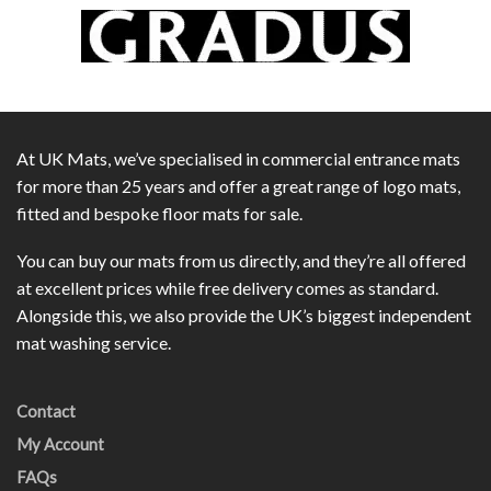
At UK Mats, we’ve specialised in commercial entrance mats
for more than 25 years and offer a great range of logo mats,
fitted and bespoke floor mats for sale.
You can buy our mats from us directly, and they’re all offered
at excellent prices while free delivery comes as standard.
Alongside this, we also provide the UK’s biggest independent
mat washing service.
Contact
My Account
FAQs