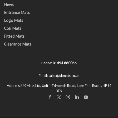
News
Entrance Mats
Logo Mats
Coir Mats
Fitted Mats
Clearance Mats
Phone:
01494 880066
Email:
sales@ukmats.co.uk
Address:
UK Mats Ltd, Unit 1 Edmonds Road, Lane End, Bucks, HP14
3EN
Facebook
Twitter
Instagram
Linkedin
Youtube