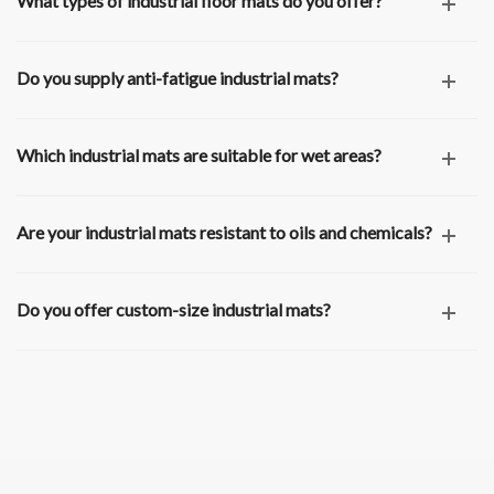
What types of industrial floor mats do you offer?
Do you supply anti-fatigue industrial mats?
Which industrial mats are suitable for wet areas?
Are your industrial mats resistant to oils and chemicals?
Do you offer custom-size industrial mats?