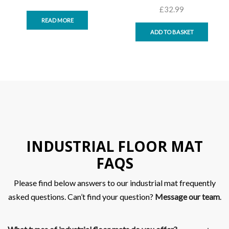
£
32.99
READ MORE
ADD TO BASKET
INDUSTRIAL FLOOR MAT
FAQS
Please find below answers to our industrial mat frequently
asked questions. Can’t find your question?
Message our team
.