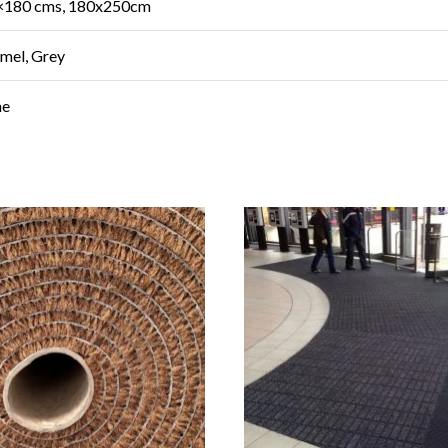
×180 cms, 180x250cm
amel, Grey
ne