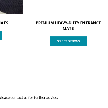
MATS
PREMIUM HEAVY-DUTY ENTRANCE
MATS
SELECT OPTIONS
please contact us for further advice: