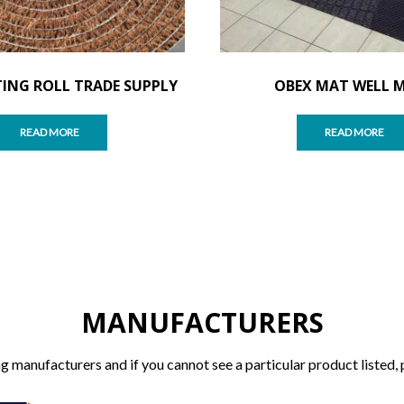
ING ROLL TRADE SUPPLY
OBEX MAT WELL 
READ MORE
READ MORE
MANUFACTURERS
g manufacturers and if you cannot see a particular product listed, 