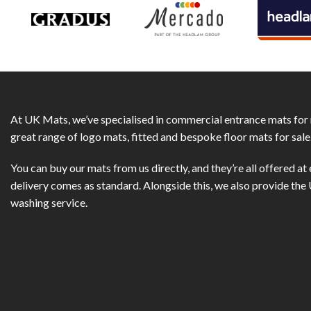
At UK Mats, we’ve specialised in commercial entrance mats for 
great range of logo mats, fitted and bespoke floor mats for sale
You can buy our mats from us directly, and they’re all offered at 
delivery comes as standard. Alongside this, we also provide th
washing service.