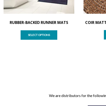
RUBBER-BACKED RUNNER MATS
COIR MATT
SELECT OPTIONS
We are distributors for the followin