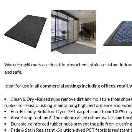
WaterHog® mats are durable, absorbent, stain-resistant indoor a
and safe.
Ideal for use in all commercial settings including
offices
,
retail
,
w
Clean & Dry -Raised nubs remove dirt and moisture from shoes an
rubber to resist crushing, maintaining high performance and exten
Eco-Friendly-Solution-Dyed PET carpet made from 100% recycl
Absorbs up to 4L/m2. The unique raised rubber water dam border
Durable, reinforced rubber nubs prevent the pile from crushin
Fade & Stain Resistant -Solution-dyed PET fabric is resistant to 