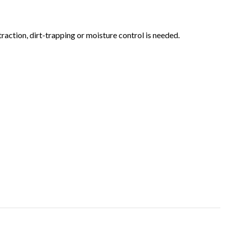
action, dirt-trapping or moisture control is needed.