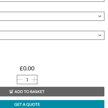
h
0
£
0.00
WaterHog®
Entrance
ADD TO BASKET
Mats
quantity
GET A QUOTE