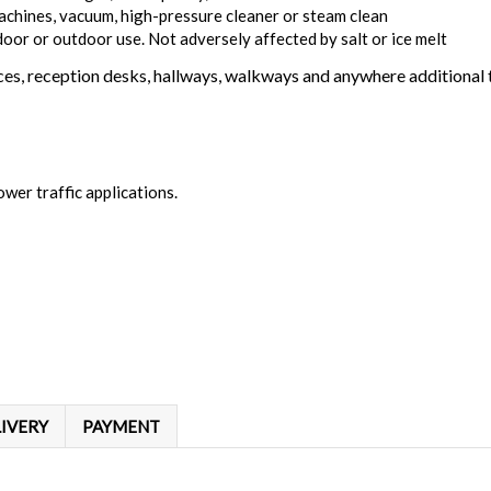
achines, vacuum, high-pressure cleaner or steam clean
door or outdoor use. Not adversely affected by salt or ice melt
s, reception desks, hallways, walkways and anywhere additional tr
ower traffic applications.
IVERY
PAYMENT