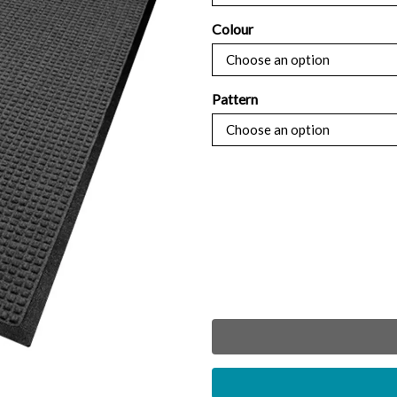
throug
Colour
£504.7
Pattern