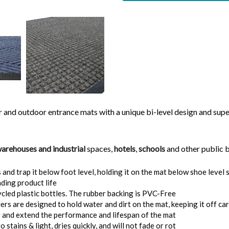
nd outdoor entrance mats with a unique bi-level design and superio
arehouses and industrial
spaces,
hotels
,
schools
and other public b
d trap it below foot level, holding it on the mat below shoe level s
ding product life
ed plastic bottles. The rubber backing is PVC-Free
s are designed to hold water and dirt on the mat, keeping it off car
g and extend the performance and lifespan of the mat
stains & light, dries quickly, and will not fade or rot