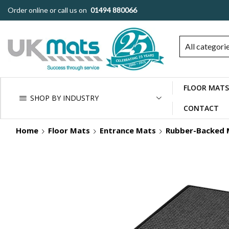
Order online or call us on
01494 880066
All categori
FLOOR MATS
SHOP BY INDUSTRY
CONTACT
Home
Floor Mats
Entrance Mats
Rubber-Backed 