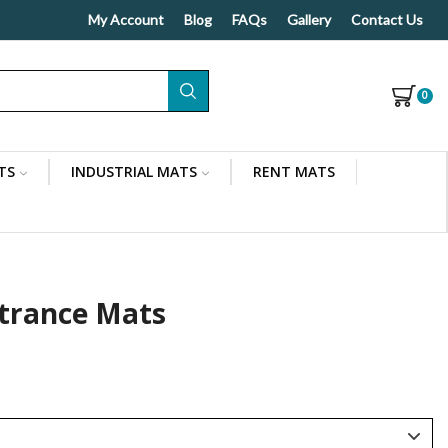
My Account
Blog
FAQs
Gallery
Contact Us
0
TS
INDUSTRIAL MATS
RENT MATS
Indoor/Outdoor Use
trance Mats