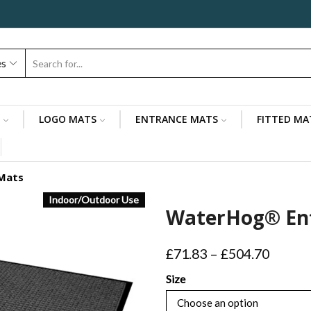
es
Search
input
LOGO MATS
ENTRANCE MATS
FITTED MA
Mats
Indoor/Outdoor Use
WaterHog® En
Price
£
71.83
–
£
504.70
range:
Size
£71.83