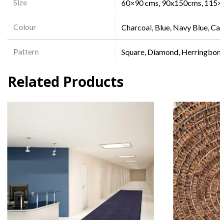
Size
60×90 cms, 90x150cms, 115
Colour
Charcoal, Blue, Navy Blue, C
Pattern
Square, Diamond, Herringbo
Related Products