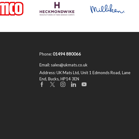
Phone:
01494 880066
Email:
sales@ukmats.co.uk
Address:
UK Mats Ltd, Unit 1 Edmonds Road, Lane
End, Bucks, HP14 3EN
Facebook
Twitter
Instagram
Linkedin
Youtube