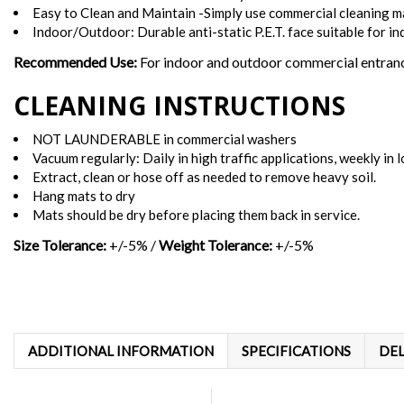
Easy to Clean and Maintain -Simply use commercial cleaning m
Indoor/Outdoor: Durable anti-static P.E.T. face suitable for in
Recommended Use:
For indoor and outdoor commercial entrance
CLEANING INSTRUCTIONS
NOT LAUNDERABLE in commercial washers
Vacuum regularly: Daily in high traffic applications, weekly in l
Extract, clean or hose off as needed to remove heavy soil.
Hang mats to dry
Mats should be dry before placing them back in service.
Size Tolerance:
+/-5% /
Weight Tolerance:
+/-5%
ADDITIONAL INFORMATION
SPECIFICATIONS
DEL