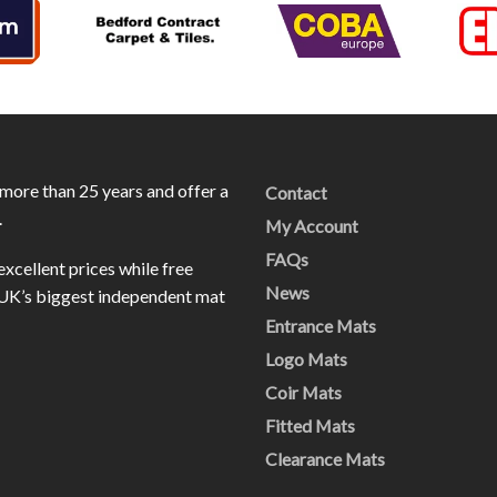
more than 25 years and offer a
Contact
.
My Account
FAQs
excellent prices while free
News
e UK’s biggest independent mat
Entrance Mats
Logo Mats
Coir Mats
Fitted Mats
Clearance Mats