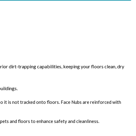
r dirt-trapping capabilities, keeping your floors clean, dry
uildings.
o it is not tracked onto floors. Face Nubs are reinforced with
pets and floors to enhance safety and cleanliness.