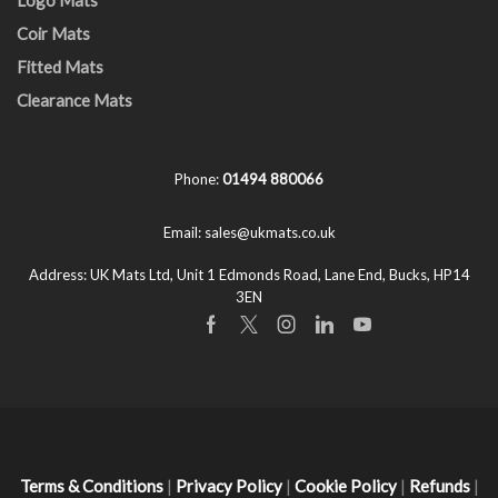
Coir Mats
Fitted Mats
Clearance Mats
Phone:
01494 880066
Email:
sales@ukmats.co.uk
Address:
UK Mats Ltd, Unit 1 Edmonds Road, Lane End, Bucks, HP14
3EN
Facebook
Twitter
Instagram
Linkedin
Youtube
Terms & Conditions
|
Privacy Policy
|
Cookie Policy
|
Refunds
|