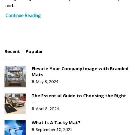
and...
Continue Reading
Recent
Popular
Elevate Your Company Image with Branded
Mats
May 8, 2024
The Essential Guide to Choosing the Right
...
April 8, 2024
What Is A Tacky Mat?
September 10, 2022