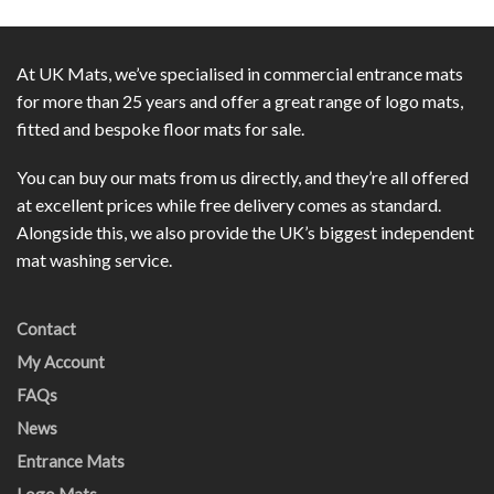
At UK Mats, we’ve specialised in commercial entrance mats
for more than 25 years and offer a great range of logo mats,
fitted and bespoke floor mats for sale.
You can buy our mats from us directly, and they’re all offered
at excellent prices while free delivery comes as standard.
Alongside this, we also provide the UK’s biggest independent
mat washing service.
Contact
My Account
FAQs
News
Entrance Mats
Logo Mats