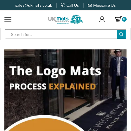
sales@ukmats.co.uk
Call Us
Message Us
0
Search
input