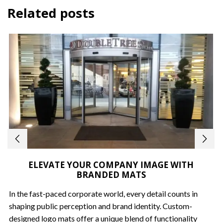
Related posts
ELEVATE YOUR COMPANY IMAGE WITH
BRANDED MATS
In the fast-paced corporate world, every detail counts in
shaping public perception and brand identity. Custom-
designed logo mats offer a unique blend of functionality