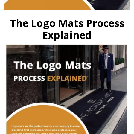
The Logo Mats Process
Explained