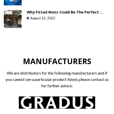
Why Fitted Mats Could Be The Perfect ...
August 22, 2022
MANUFACTURERS
We are distributors for the following manufacturers and if
you cannot see a particular product listed, please contact us
for further advice: