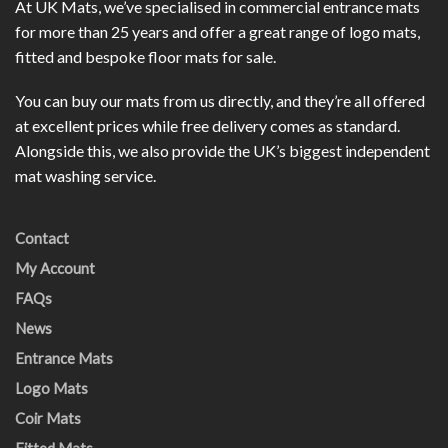
At UK Mats, we’ve specialised in commercial entrance mats
for more than 25 years and offer a great range of logo mats,
fitted and bespoke floor mats for sale.
You can buy our mats from us directly, and they’re all offered
at excellent prices while free delivery comes as standard.
Alongside this, we also provide the UK’s biggest independent
mat washing service.
Contact
My Account
FAQs
News
Entrance Mats
Logo Mats
Coir Mats
Fitted Mats