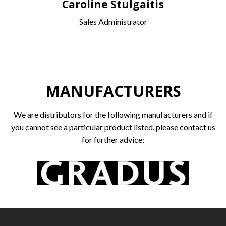
Caroline Stulgaitis
Sales Administrator
MANUFACTURERS
We are distributors for the following manufacturers and if
you cannot see a particular product listed, please contact us
for further advice: