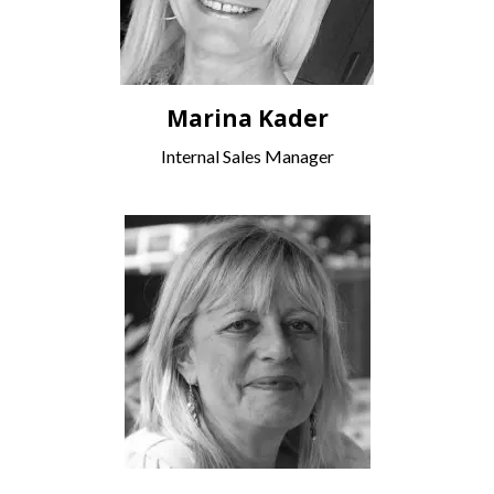
Marina Kader
Internal Sales Manager