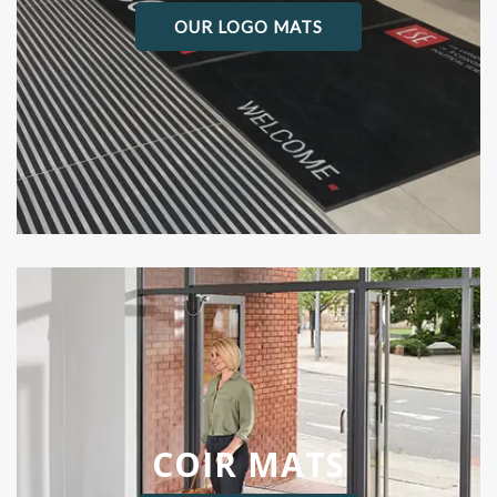
OUR LOGO MATS
COIR MATS