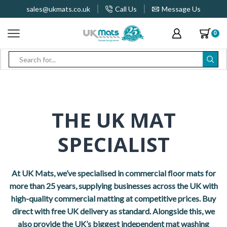
sales@ukmats.co.uk
Call Us
Message Us
0
Search
input
THE UK MAT
SPECIALIST
At UK Mats, we’ve specialised in commercial floor mats for
more than 25 years, supplying businesses across the UK with
high-quality commercial matting at competitive prices. Buy
direct with free UK delivery as standard. Alongside this, we
also provide the UK’s biggest independent mat washing