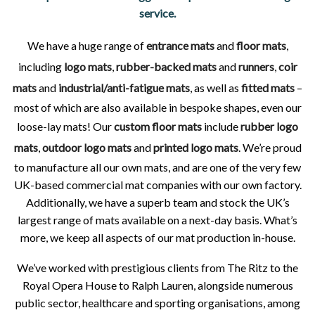
service.
We have a huge range of
entrance mats
and
floor mats
,
including
logo mats
,
rubber-backed mats
and
runners
,
coir
mats
and
industrial/anti-fatigue mats
, as well as
fitted mats
–
most of which are also available in bespoke shapes, even our
loose-lay mats! Our
custom floor mats
include
rubber logo
mats
,
outdoor logo mats
and
printed logo mats
. We’re proud
to manufacture all our own mats, and are one of the very few
UK-based commercial mat companies with our own factory.
Additionally, we have a superb team and stock the UK’s
largest range of mats available on a next-day basis. What’s
more, we keep all aspects of our mat production in-house.
We’ve worked with prestigious clients from The Ritz to the
Royal Opera House to Ralph Lauren, alongside numerous
public sector, healthcare and sporting organisations, among