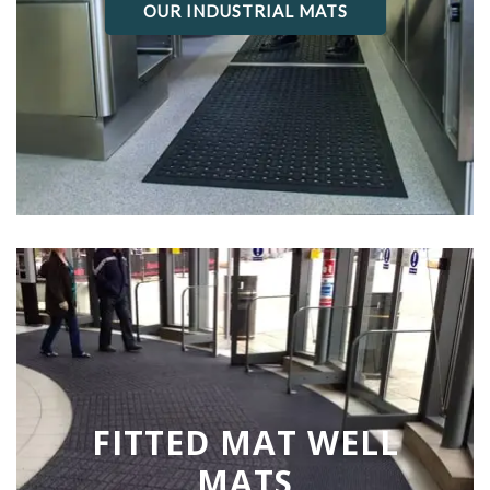
OUR INDUSTRIAL MATS
FITTED MAT WELL
MATS