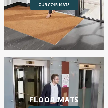
OUR COIR MATS
FLOOR MATS