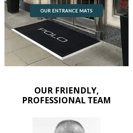
OUR ENTRANCE MATS
OUR FRIENDLY,
PROFESSIONAL TEAM