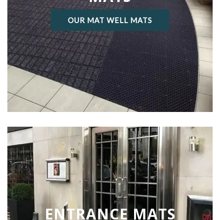
OUR MAT WELL MATS
ENTRANCE MATS