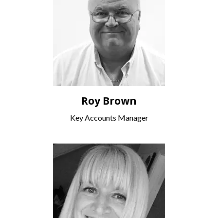
Roy Brown
Key Accounts Manager