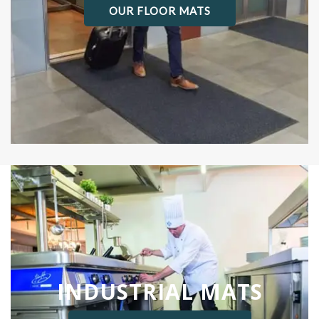
OUR FLOOR MATS
INDUSTRIAL MATS