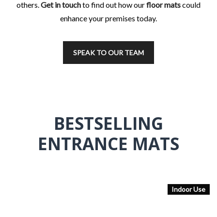
others.
Get in touch
to find out how our
floor mats
could
enhance your premises today.
SPEAK TO OUR TEAM
BESTSELLING
ENTRANCE MATS
Indoor Use