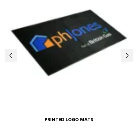
PRINTED LOGO MATS