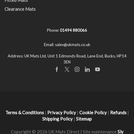
Clearance Mats
Phone:
01494 880066
Email:
sales@ukmats.co.uk
Address:
UK Mats Ltd, Unit 1 Edmonds Road, Lane End, Bucks, HP14
3EN
Facebook
Twitter
Instagram
Linkedin
Youtube
Terms & Conditions
|
Privacy Policy
|
Cookie Policy
|
Refunds
|
Shipping Policy
|
Sitemap
Copyright © 2026 UK Mats Direct | Site maintenance
Sly