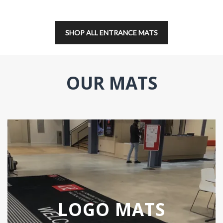
SHOP ALL ENTRANCE MATS
OUR MATS
LOGO MATS